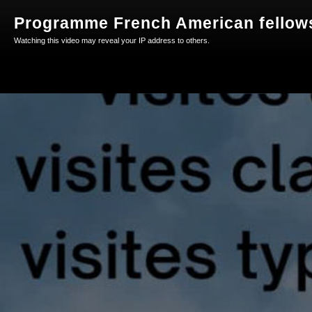
Programme French American fellow
Watching this video may reveal your IP address to others.