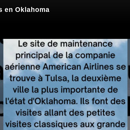
s en Oklahoma