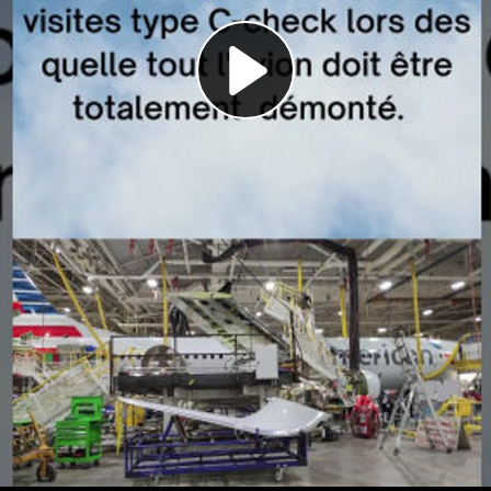
Play
Video