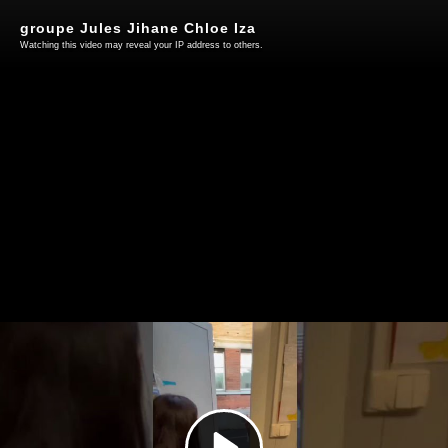
groupe Jules Jihane Chloe Iza
Watching this video may reveal your IP address to others.
Play