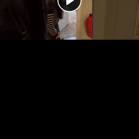
Video