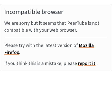
Incompatible browser
We are sorry but it seems that PeerTube is not
compatible with your web browser.
Please try with the latest version of
Mozilla
Firefox
.
If you think this is a mistake, please
report it
.