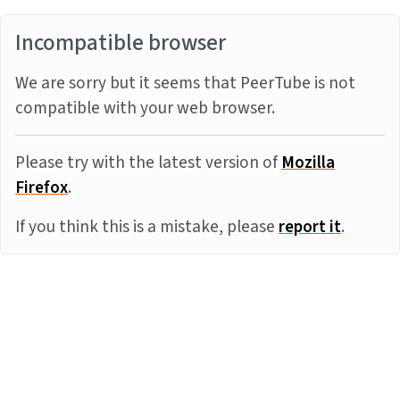
Incompatible browser
We are sorry but it seems that PeerTube is not
compatible with your web browser.
Please try with the latest version of
Mozilla
Firefox
.
If you think this is a mistake, please
report it
.