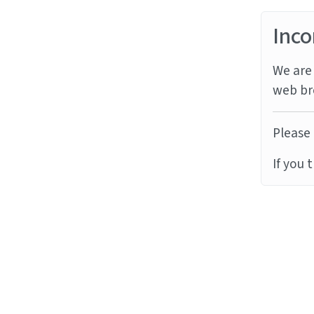
Inco
We are 
web br
Please 
If you 