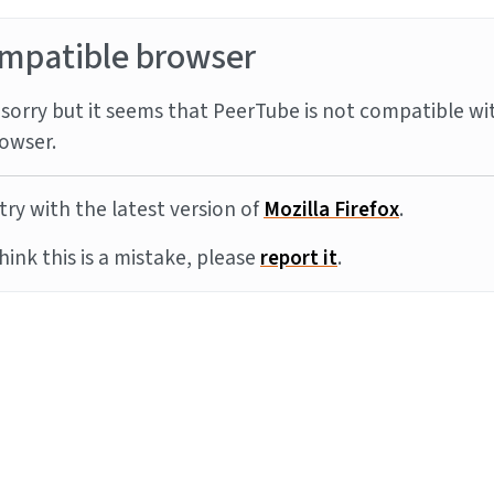
mpatible browser
sorry but it seems that PeerTube is not compatible wi
owser.
try with the latest version of
Mozilla Firefox
.
think this is a mistake, please
report it
.