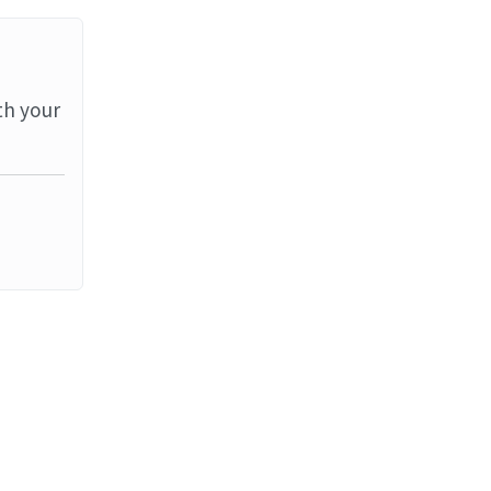
th your